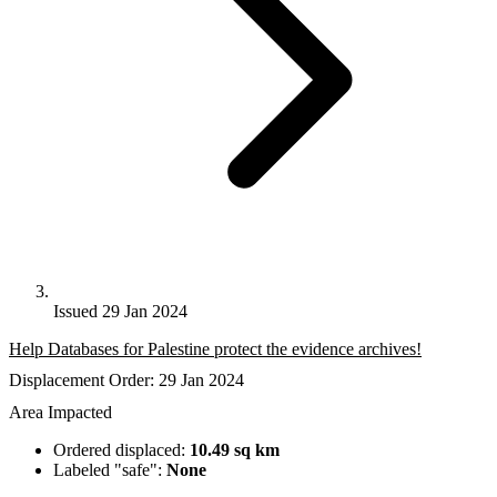
Issued 29 Jan 2024
Help Databases for Palestine protect the evidence archives!
Displacement Order: 29 Jan 2024
Area Impacted
Ordered displaced:
10.49 sq km
Labeled "safe":
None