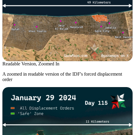
Readable Version, Zoomed In
A zoomed in readable version of the IDF's forced displacement
order