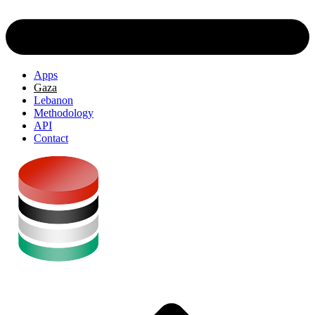
Apps
Gaza
Lebanon
Methodology
API
Contact