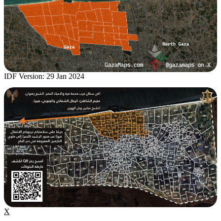
IDF Version: 29 Jan 2024
X