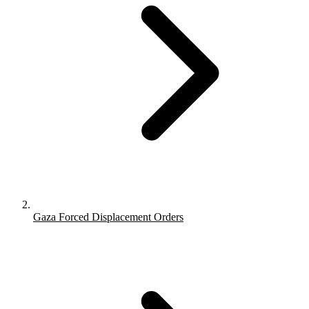
Gaza Forced Displacement Orders