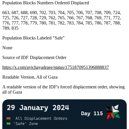
Population Blocks Numbers Ordered Displaced
663, 687, 688, 690, 702, 703, 704, 705, 706, 707, 708, 709, 724,
725, 726, 727, 728, 729, 762, 765, 766, 767, 768, 769, 771, 772,
776, 777, 778, 779, 780, 781, 782, 783, 784, 785, 786, 787, 788,
789, 835
Population Blocks Labeled "Safe"
None
Source of IDF Displacement Order
https://x.com/avichayadraee/status/1751870951396888837
Readable Version, All of Gaza
A readable version of the IDF's forced displacement order, showing
all of Gaza