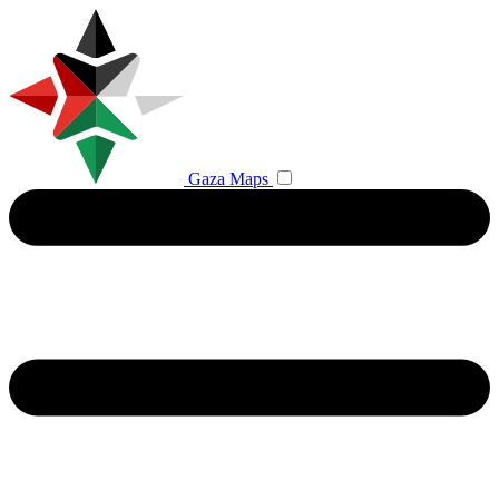
Gaza Maps