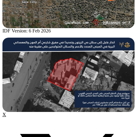
IDF Version: 6 Feb 2026
X