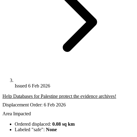
Issued 6 Feb 2026
Help Databases for Palestine protect the evidence archives!
Displacement Order: 6 Feb 2026
Area Impacted
Ordered displaced:
0.08 sq km
Labeled "safe":
None