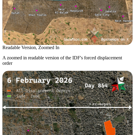
Readable Version, Zoomed In
A zoomed in readable version of the IDF's forced displacement
order