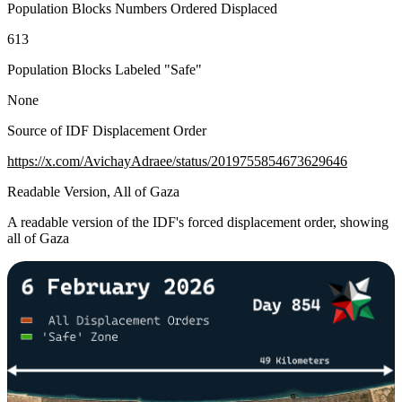
Population Blocks Numbers Ordered Displaced
613
Population Blocks Labeled "Safe"
None
Source of IDF Displacement Order
https://x.com/AvichayAdraee/status/2019755854673629646
Readable Version, All of Gaza
A readable version of the IDF's forced displacement order, showing
all of Gaza