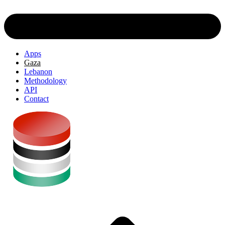
Apps
Gaza
Lebanon
Methodology
API
Contact