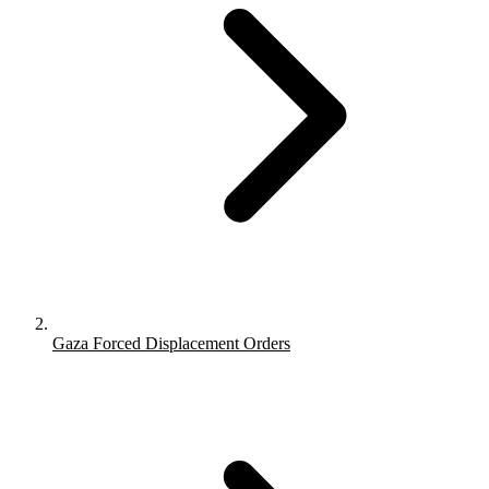
Gaza Forced Displacement Orders