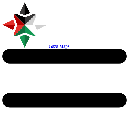
Gaza Maps