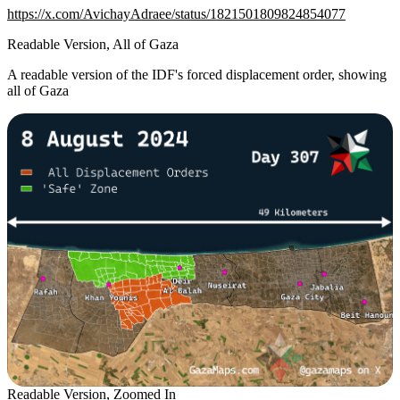
https://x.com/AvichayAdraee/status/1821501809824854077
Readable Version, All of Gaza
A readable version of the IDF's forced displacement order, showing
all of Gaza
Readable Version, Zoomed In