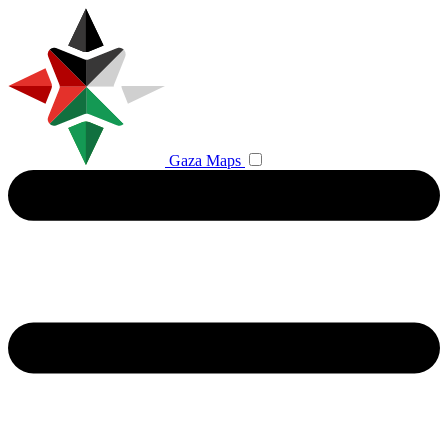
Gaza Maps