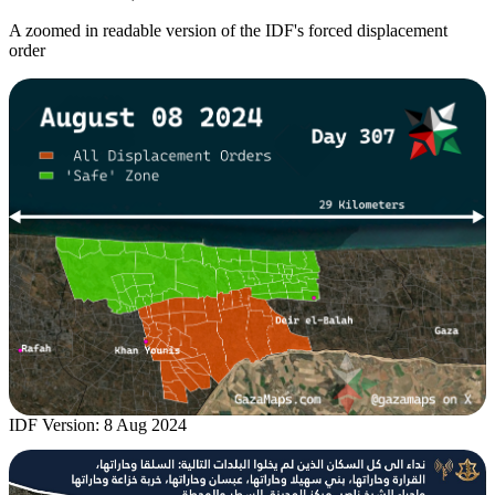
A zoomed in readable version of the IDF's forced displacement
order
IDF Version: 8 Aug 2024