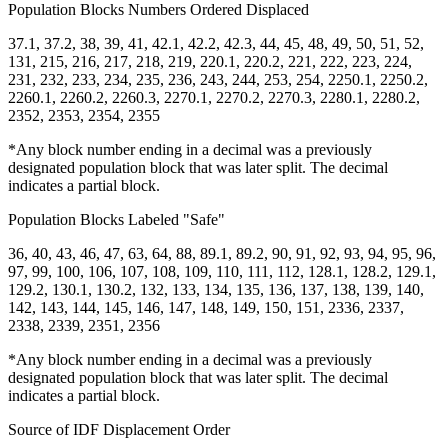
Population Blocks Numbers Ordered Displaced
37.1, 37.2, 38, 39, 41, 42.1, 42.2, 42.3, 44, 45, 48, 49, 50, 51, 52,
131, 215, 216, 217, 218, 219, 220.1, 220.2, 221, 222, 223, 224,
231, 232, 233, 234, 235, 236, 243, 244, 253, 254, 2250.1, 2250.2,
2260.1, 2260.2, 2260.3, 2270.1, 2270.2, 2270.3, 2280.1, 2280.2,
2352, 2353, 2354, 2355
*Any block number ending in a decimal was a previously
designated population block that was later split. The decimal
indicates a partial block.
Population Blocks Labeled "Safe"
36, 40, 43, 46, 47, 63, 64, 88, 89.1, 89.2, 90, 91, 92, 93, 94, 95, 96,
97, 99, 100, 106, 107, 108, 109, 110, 111, 112, 128.1, 128.2, 129.1,
129.2, 130.1, 130.2, 132, 133, 134, 135, 136, 137, 138, 139, 140,
142, 143, 144, 145, 146, 147, 148, 149, 150, 151, 2336, 2337,
2338, 2339, 2351, 2356
*Any block number ending in a decimal was a previously
designated population block that was later split. The decimal
indicates a partial block.
Source of IDF Displacement Order