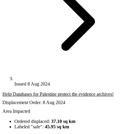
Issued 8 Aug 2024
Help Databases for Palestine protect the evidence archives!
Displacement Order: 8 Aug 2024
Area Impacted
Ordered displaced:
37.10 sq km
Labeled "safe":
45.95 sq km