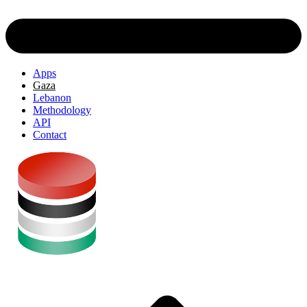
Apps
Gaza
Lebanon
Methodology
API
Contact