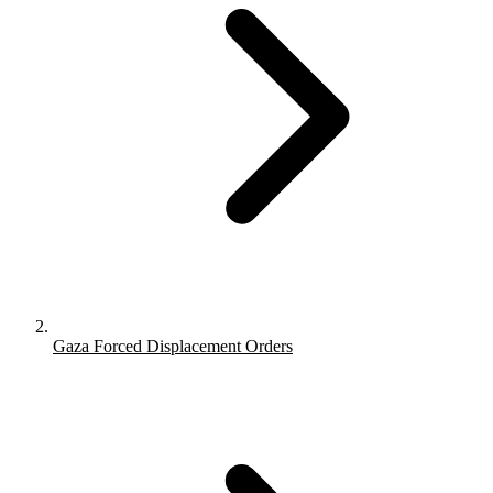
Gaza Forced Displacement Orders