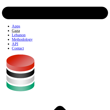
Apps
Gaza
Lebanon
Methodology
API
Contact