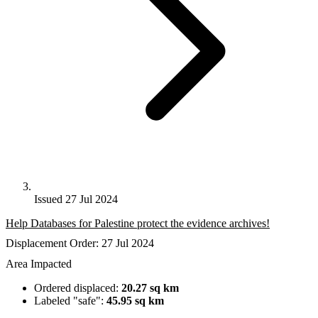
Issued 27 Jul 2024
Help Databases for Palestine protect the evidence archives!
Displacement Order: 27 Jul 2024
Area Impacted
Ordered displaced:
20.27 sq km
Labeled "safe":
45.95 sq km