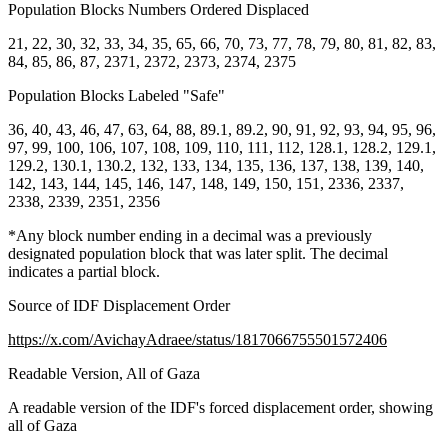
Population Blocks Numbers Ordered Displaced
21, 22, 30, 32, 33, 34, 35, 65, 66, 70, 73, 77, 78, 79, 80, 81, 82, 83,
84, 85, 86, 87, 2371, 2372, 2373, 2374, 2375
Population Blocks Labeled "Safe"
36, 40, 43, 46, 47, 63, 64, 88, 89.1, 89.2, 90, 91, 92, 93, 94, 95, 96,
97, 99, 100, 106, 107, 108, 109, 110, 111, 112, 128.1, 128.2, 129.1,
129.2, 130.1, 130.2, 132, 133, 134, 135, 136, 137, 138, 139, 140,
142, 143, 144, 145, 146, 147, 148, 149, 150, 151, 2336, 2337,
2338, 2339, 2351, 2356
*Any block number ending in a decimal was a previously
designated population block that was later split. The decimal
indicates a partial block.
Source of IDF Displacement Order
https://x.com/AvichayAdraee/status/1817066755501572406
Readable Version, All of Gaza
A readable version of the IDF's forced displacement order, showing
all of Gaza