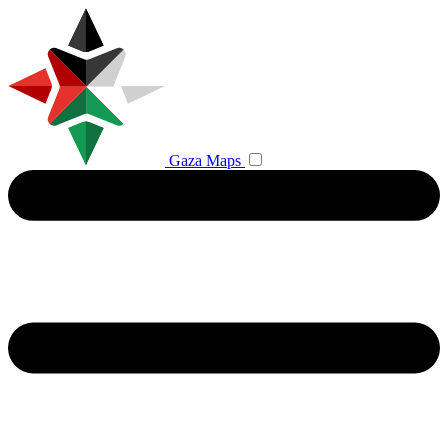
Gaza Maps