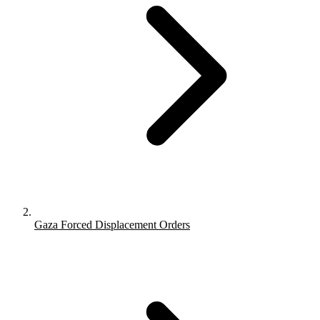
Gaza Forced Displacement Orders