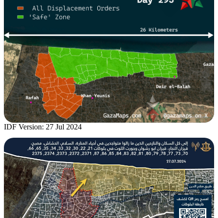
IDF Version: 27 Jul 2024