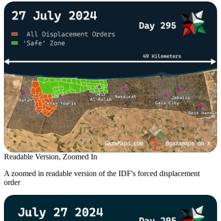
Readable Version, Zoomed In
A zoomed in readable version of the IDF's forced displacement
order