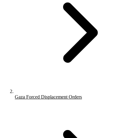
Gaza Forced Displacement Orders