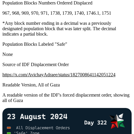
Population Blocks Numbers Ordered Displaced
967, 968, 969, 970, 971, 1738, 1739, 1740, 1746.1, 1751
*Any block number ending in a decimal was a previously
designated population block that was later split. The decimal
indicates a partial block.
Population Blocks Labeled "Safe"
None
Source of IDF Displacement Order
https://x.com/AvichayAdraee/status/1827008641142051224
Readable Version, All of Gaza
A readable version of the IDF's forced displacement order, showing
all of Gaza