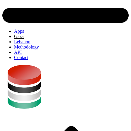
Apps
Gaza
Lebanon
Methodology
API
Contact