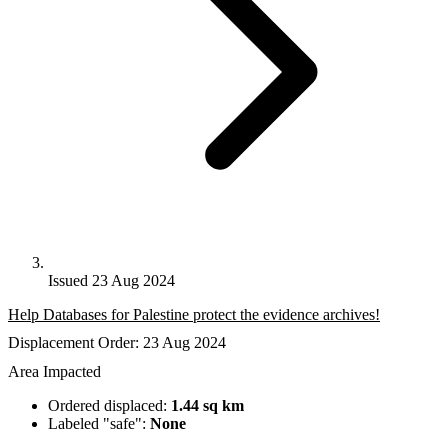
Issued 23 Aug 2024
Help Databases for Palestine protect the evidence archives!
Displacement Order: 23 Aug 2024
Area Impacted
Ordered displaced:
1.44 sq km
Labeled "safe":
None