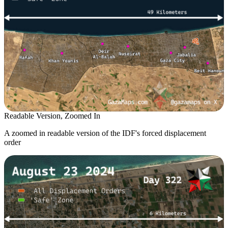
Readable Version, Zoomed In
A zoomed in readable version of the IDF's forced displacement
order