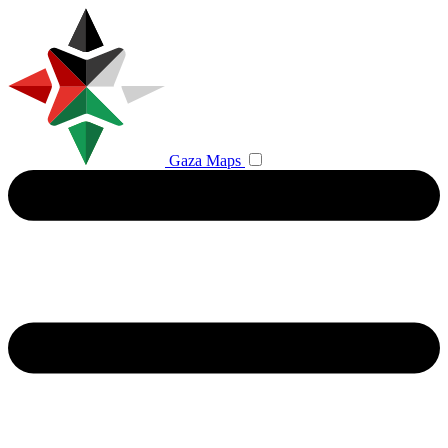
Gaza Maps