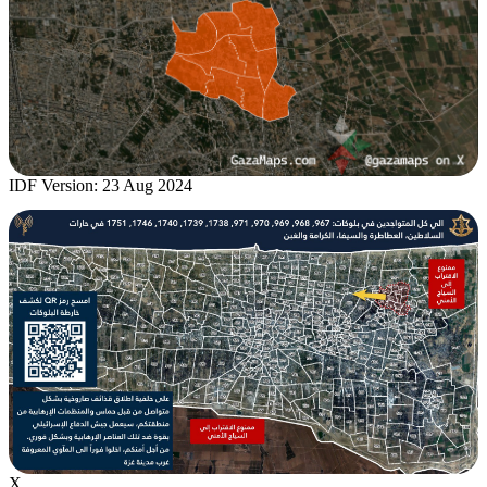
IDF Version: 23 Aug 2024
X