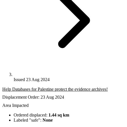
Issued 23 Aug 2024
Help Databases for Palestine protect the evidence archives!
Displacement Order: 23 Aug 2024
Area Impacted
Ordered displaced:
1.44 sq km
Labeled "safe":
None