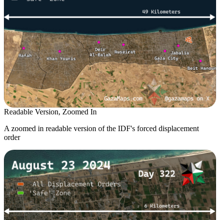
Readable Version, Zoomed In
A zoomed in readable version of the IDF's forced displacement
order