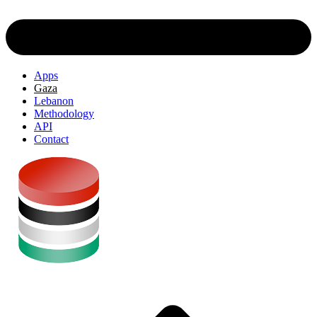
Apps
Gaza
Lebanon
Methodology
API
Contact