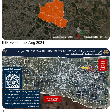
IDF Version: 23 Aug 2024
X