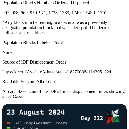
Population Blocks Numbers Ordered Displaced
967, 968, 969, 970, 971, 1738, 1739, 1740, 1746.1, 1751
*Any block number ending in a decimal was a previously
designated population block that was later split. The decimal
indicates a partial block.
Population Blocks Labeled "Safe"
None
Source of IDF Displacement Order
https://x.com/AvichayAdraee/status/1827008641142051224
Readable Version, All of Gaza
A readable version of the IDF's forced displacement order, showing
all of Gaza