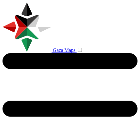
Gaza Maps