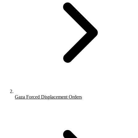
Gaza Forced Displacement Orders