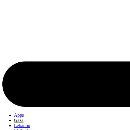
Apps
Gaza
Lebanon