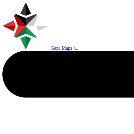
Gaza Maps