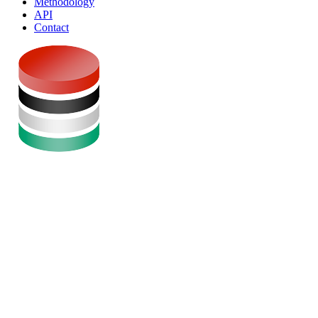
Methodology
API
Contact