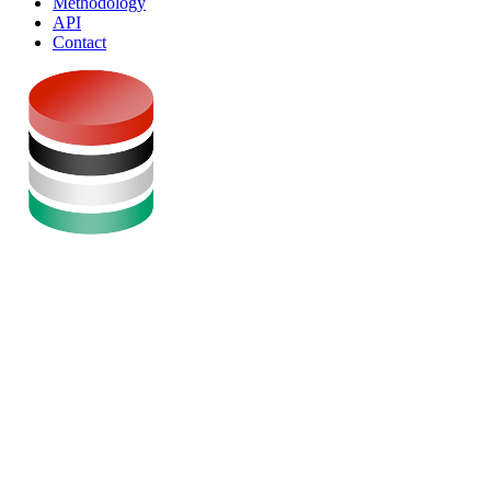
Methodology
API
Contact