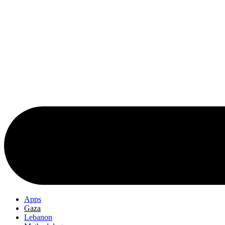
Apps
Gaza
Lebanon