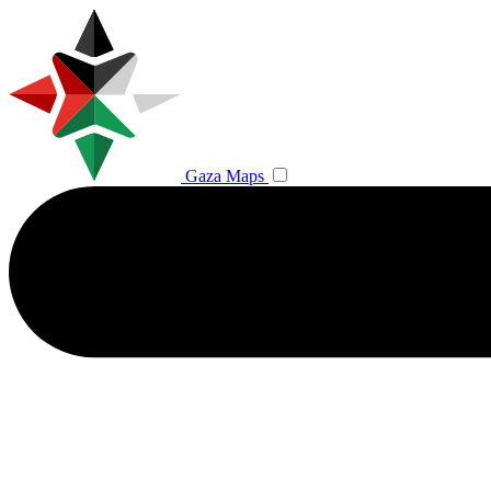
Gaza Maps