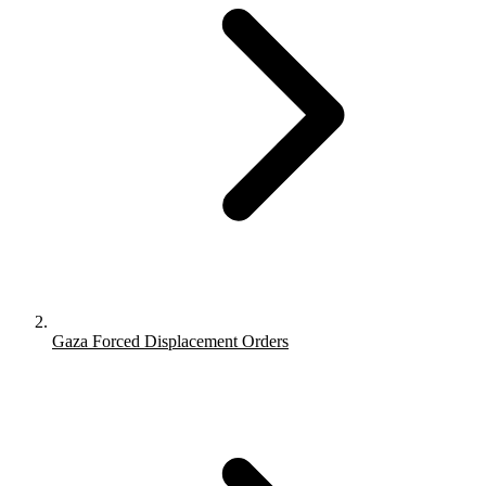
Gaza Forced Displacement Orders