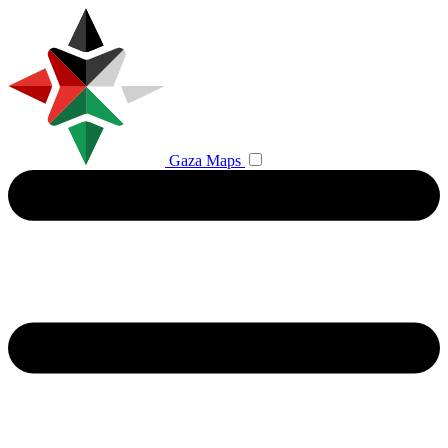
Gaza Maps