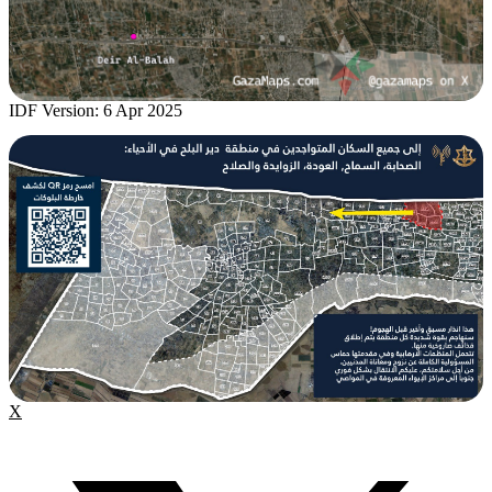
IDF Version: 6 Apr 2025
X