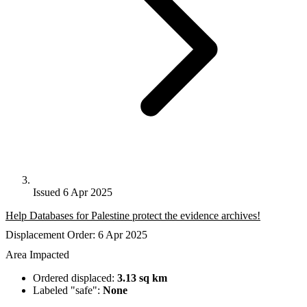
Issued 6 Apr 2025
Help Databases for Palestine protect the evidence archives!
Displacement Order: 6 Apr 2025
Area Impacted
Ordered displaced:
3.13 sq km
Labeled "safe":
None