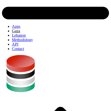
Apps
Gaza
Lebanon
Methodology
API
Contact