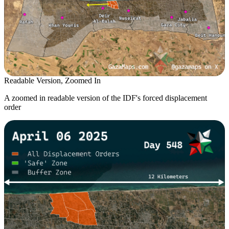
Readable Version, Zoomed In
A zoomed in readable version of the IDF's forced displacement
order