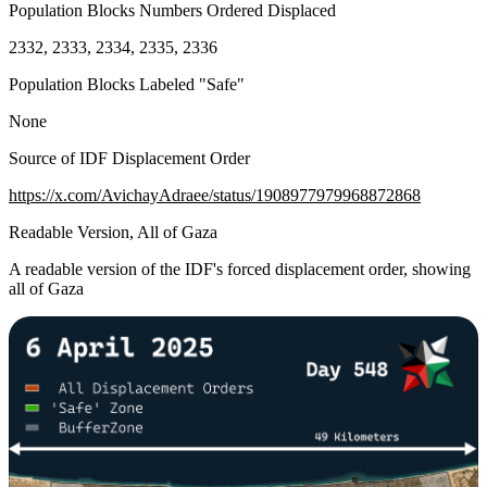
Population Blocks Numbers Ordered Displaced
2332, 2333, 2334, 2335, 2336
Population Blocks Labeled "Safe"
None
Source of IDF Displacement Order
https://x.com/AvichayAdraee/status/1908977979968872868
Readable Version, All of Gaza
A readable version of the IDF's forced displacement order, showing
all of Gaza