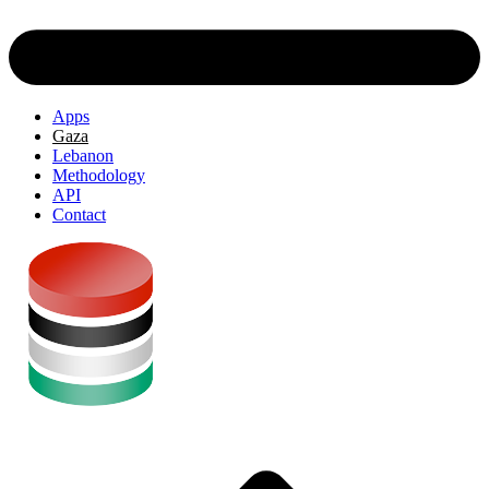
Apps
Gaza
Lebanon
Methodology
API
Contact