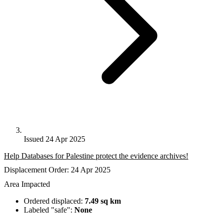
Issued 24 Apr 2025
Help Databases for Palestine protect the evidence archives!
Displacement Order: 24 Apr 2025
Area Impacted
Ordered displaced:
7.49 sq km
Labeled "safe":
None