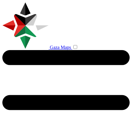
Gaza Maps