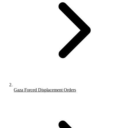
Gaza Forced Displacement Orders