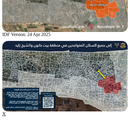
IDF Version: 24 Apr 2025
X