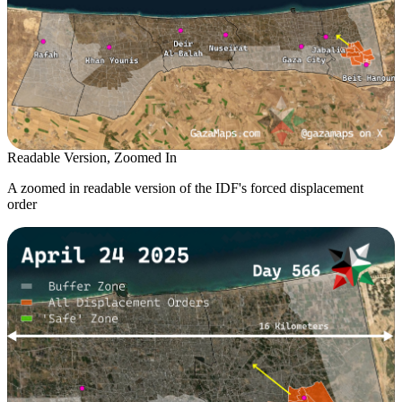
Readable Version, Zoomed In
A zoomed in readable version of the IDF's forced displacement
order