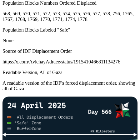
Population Blocks Numbers Ordered Displaced
568, 569, 570, 571, 572, 573, 574, 575, 576, 577, 578, 756, 1765,
1767, 1768, 1769, 1770, 1771, 1774, 1778
Population Blocks Labeled "Safe"
None
Source of IDF Displacement Order
https://x.com/AvichayAdraee/status/1915410466811134276
Readable Version, All of Gaza
A readable version of the IDF's forced displacement order, showing
all of Gaza