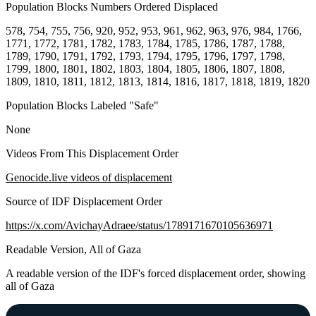
Population Blocks Numbers Ordered Displaced
578, 754, 755, 756, 920, 952, 953, 961, 962, 963, 976, 984, 1766,
1771, 1772, 1781, 1782, 1783, 1784, 1785, 1786, 1787, 1788,
1789, 1790, 1791, 1792, 1793, 1794, 1795, 1796, 1797, 1798,
1799, 1800, 1801, 1802, 1803, 1804, 1805, 1806, 1807, 1808,
1809, 1810, 1811, 1812, 1813, 1814, 1816, 1817, 1818, 1819, 1820
Population Blocks Labeled "Safe"
None
Videos From This Displacement Order
Genocide.live videos of displacement
Source of IDF Displacement Order
https://x.com/AvichayAdraee/status/1789171670105636971
Readable Version, All of Gaza
A readable version of the IDF's forced displacement order, showing
all of Gaza