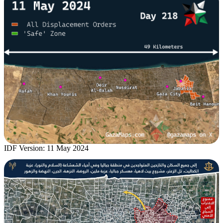
IDF Version: 11 May 2024