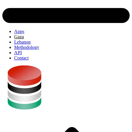
Apps
Gaza
Lebanon
Methodology
API
Contact