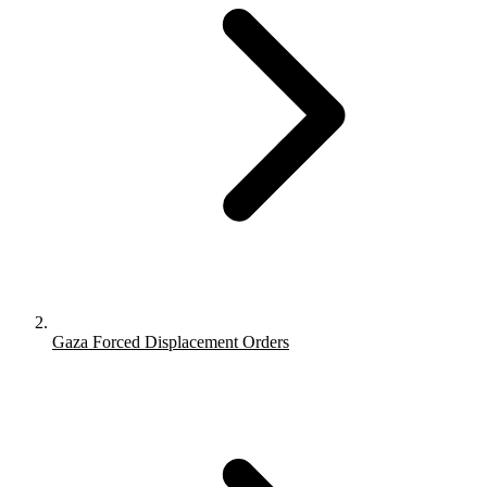
Gaza Forced Displacement Orders