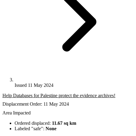
Issued 11 May 2024
Help Databases for Palestine protect the evidence archives!
Displacement Order: 11 May 2024
Area Impacted
Ordered displaced:
11.67 sq km
Labeled "safe":
None