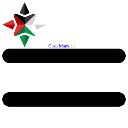
Gaza Maps